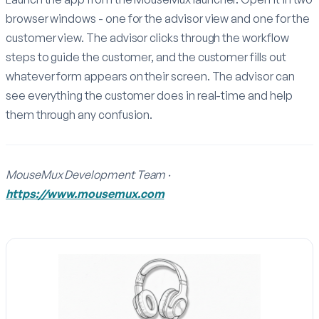
browser windows - one for the advisor view and one for the
customer view. The advisor clicks through the workflow
steps to guide the customer, and the customer fills out
whatever form appears on their screen. The advisor can
see everything the customer does in real-time and help
them through any confusion.
MouseMux Development Team ·
https://www.mousemux.com