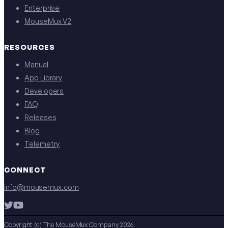
Enterprise
MouseMux V2
RESOURCES
Manual
App Library
Developers
FAQ
Releases
Blog
Telemetry
CONNECT
info@mousemux.com
Copyright (c) The MouseMux Company 2026