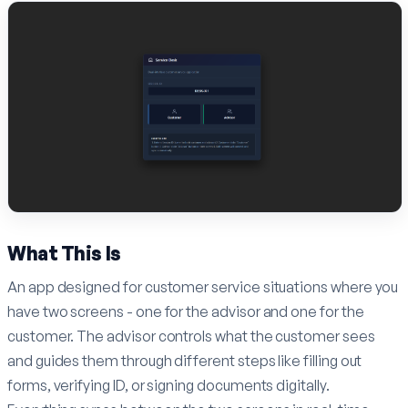
What This Is
An app designed for customer service situations where you
have two screens - one for the advisor and one for the
customer. The advisor controls what the customer sees
and guides them through different steps like filling out
forms, verifying ID, or signing documents digitally.