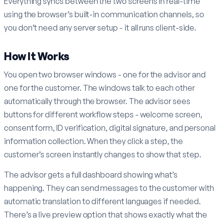
Everything syncs between the two screens in real-time
using the browser’s built-in communication channels, so
you don’t need any server setup - it all runs client-side.
How It Works
You open two browser windows - one for the advisor and
one for the customer. The windows talk to each other
automatically through the browser. The advisor sees
buttons for different workflow steps - welcome screen,
consent form, ID verification, digital signature, and personal
information collection. When they click a step, the
customer’s screen instantly changes to show that step.
The advisor gets a full dashboard showing what’s
happening. They can send messages to the customer with
automatic translation to different languages if needed.
There’s a live preview option that shows exactly what the