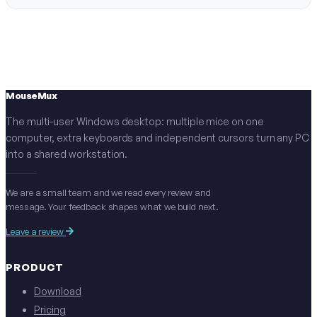
MouseMux
The multi-user Windows desktop: multiple mice on one
computer, extra keyboards and independent cursors turn any PC
into a shared workstation.
We are a small team and we read every review and
message. Your feedback shapes what we build next.
Leave a review
PRODUCT
Download
Pricing