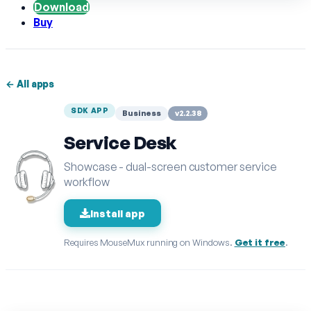
Download
Buy
← All apps
SDK APP
Business
v2.2.38
Service Desk
Showcase - dual-screen customer service
workflow
Install app
Requires MouseMux running on Windows.
Get it free
.