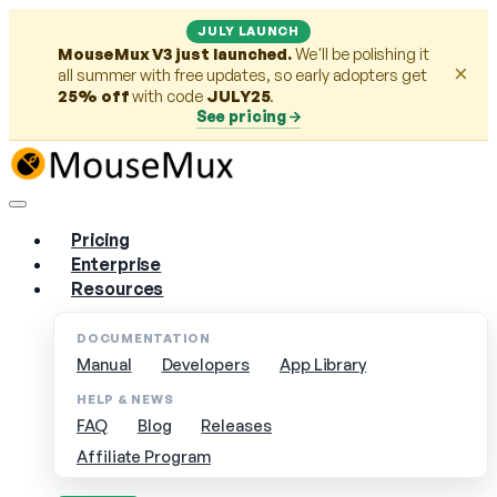
JULY LAUNCH
MouseMux V3 just launched.
We'll be polishing it
×
all summer with free updates, so early adopters get
25% off
with code
JULY25
.
See pricing
Pricing
Enterprise
Resources
DOCUMENTATION
Manual
Developers
App Library
HELP & NEWS
FAQ
Blog
Releases
Affiliate Program