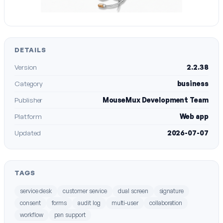
DETAILS
Version
2.2.38
Category
business
Publisher
MouseMux Development Team
Platform
Web app
Updated
2026-07-07
TAGS
service desk
customer service
dual screen
signature
consent
forms
audit log
multi-user
collaboration
workflow
pen support