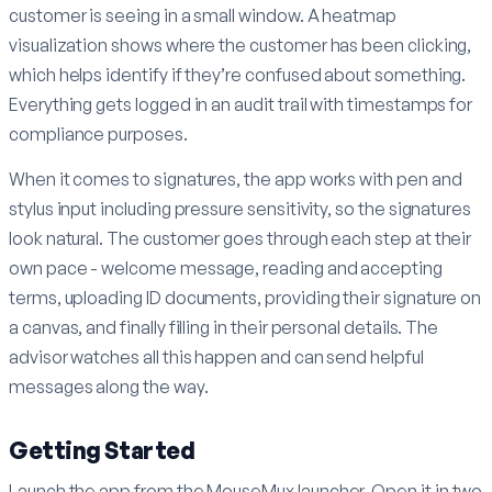
customer is seeing in a small window. A heatmap
visualization shows where the customer has been clicking,
which helps identify if they’re confused about something.
Everything gets logged in an audit trail with timestamps for
compliance purposes.
When it comes to signatures, the app works with pen and
stylus input including pressure sensitivity, so the signatures
look natural. The customer goes through each step at their
own pace - welcome message, reading and accepting
terms, uploading ID documents, providing their signature on
a canvas, and finally filling in their personal details. The
advisor watches all this happen and can send helpful
messages along the way.
Getting Started
Launch the app from the MouseMux launcher. Open it in two